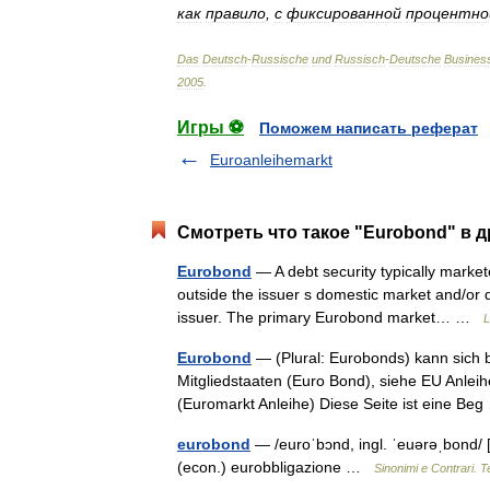
как
правило
,
с
фиксированной
процентно
Das
Deutsch
-
Russische
und
Russisch
-
Deutsche
Busines
2005
.
Игры ⚽
Поможем написать реферат
Euroanleihemarkt
Смотреть что такое "Eurobond" в д
Eurobond
— A debt security typically markete
outside the issuer s domestic market and/or 
issuer. The primary Eurobond market… …
L
Eurobond
— (Plural: Eurobonds) kann sich 
Mitgliedstaaten (Euro Bond), siehe EU Anle
(Euromarkt Anleihe) Diese Seite ist eine B
eurobond
— /euroˈbɔnd, ingl. ˈeuərəˌbond/ [
(econ.) eurobbligazione …
Sinonimi e Contrari. T