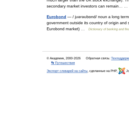
much larger than the UK stock exchange). The
secondary market investors can remain…
Eurobond
— / jυərəυbɒnd/ noun a long term 
government outside its country of origin and
Eurobond market) …
Dictionary of banking and fi
© Академик, 2000-2026
Обратная связь:
Техподдерж
👣 Путешествия
Экспорт словарей на сайты
, сделанные на PHP,
Jo