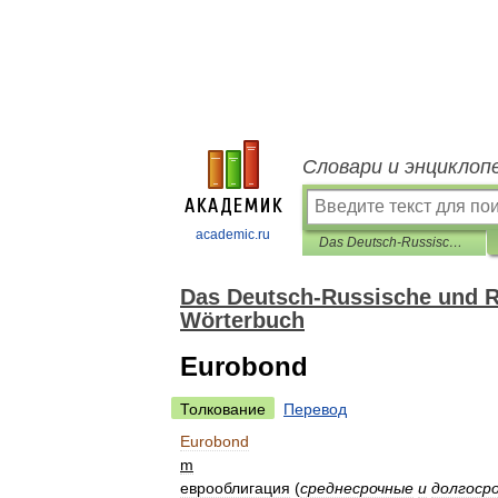
Словари и энциклоп
academic.ru
Das Deutsch-Russische und Russisch-Deutsche Business-und Banking-Wörterbuch
Das Deutsch-Russische und R
Wörterbuch
Eurobond
Толкование
Перевод
Eurobond
m
еврооблигация
(
среднесрочные
и
долгоср