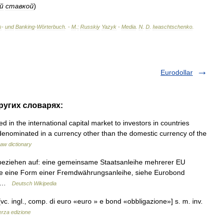
й
ставкой
)
s
-
und
Banking
-
Wörterbuch
. -
М
.
:
Russkiy
Yazyk
-
Media
.
N
.
D
.
Iwaschtschenko
.
Eurodollar
ругих словарях:
d in the international capital market to investors in countries
denominated in a currency other than the domestic currency of the
aw dictionary
beziehen auf: eine gemeinsame Staatsanleihe mehrerer EU
ihe eine Form einer Fremdwährungsanleihe, siehe Eurobond
eg …
Deutsch Wikipedia
vc. ingl., comp. di euro «euro » e bond «obbligazione»] s. m. inv.
erza edizione