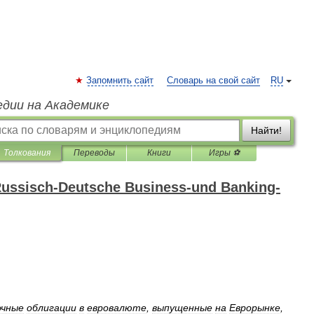
Запомнить сайт
Словарь на свой сайт
RU
едии на Академике
Найти!
Толкования
Переводы
Книги
Игры ⚽
ussisch-Deutsche Business-und Banking-
очные
облигации
в
евровалюте
,
выпущенные
на
Еврорынке
,