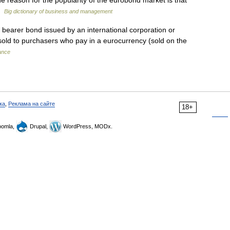
 reason for the popularity of the eurobond market is that
 …
Big dictionary of business and management
bearer bond issued by an international corporation or
 sold to purchasers who pay in a eurocurrency (sold on the
nance
ка
,
Реклама на сайте
18+
omla,
Drupal,
WordPress, MODx.