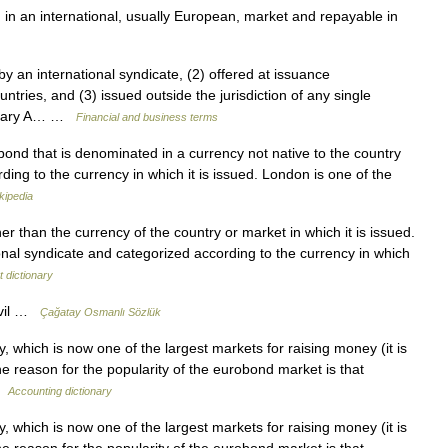
 in an international, usually European, market and repayable in
y an international syndicate, (2) offered at issuance
ntries, and (3) issued outside the jurisdiction of any single
ossary A… …
Financial and business terms
ond that is denominated in a currency not native to the country
rding to the currency in which it is issued. London is one of the
kipedia
r than the currency of the country or market in which it is issued.
onal syndicate and categorized according to the currency in which
 dictionary
ovil …
Çağatay Osmanlı Sözlük
 which is now one of the largest markets for raising money (it is
 reason for the popularity of the eurobond market is that
 …
Accounting dictionary
 which is now one of the largest markets for raising money (it is