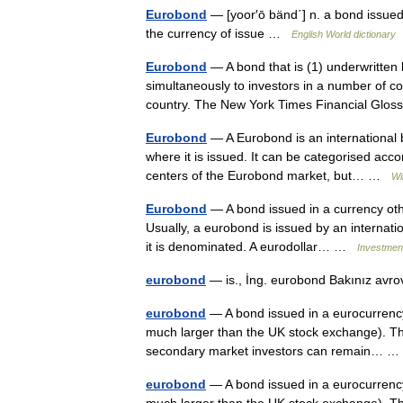
Eurobond
— [yoor′ō bänd΄] n. a bond issued
the currency of issue …
English World dictionary
Eurobond
— A bond that is (1) underwritten b
simultaneously to investors in a number of cou
country. The New York Times Financial Gl
Eurobond
— A Eurobond is an international b
where it is issued. It can be categorised acco
centers of the Eurobond market, but… …
Wi
Eurobond
— A bond issued in a currency othe
Usually, a eurobond is issued by an internati
it is denominated. A eurodollar… …
Investment
eurobond
— is., İng. eurobond Bakınız avr
eurobond
— A bond issued in a eurocurrency,
much larger than the UK stock exchange). The
secondary market investors can remain…
eurobond
— A bond issued in a eurocurrency,